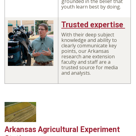
grounded in the belief that
youth learn best by doing.
Trusted expertise
With their deep subject
knowledge and ability to
clearly communicate key
points, our Arkansas
research ane extension
faculty and staff are a
trusted source for media
and analysts.
Arkansas Agricultural Experiment