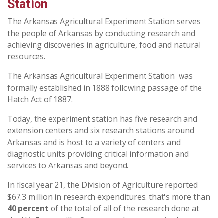
Station
The Arkansas Agricultural Experiment Station serves
the people of Arkansas by conducting research and
achieving discoveries in agriculture, food and natural
resources.
The Arkansas Agricultural Experiment Station was
formally established in 1888 following passage of the
Hatch Act of 1887.
Today, the experiment station has five research and
extension centers and six research stations around
Arkansas and is host to a variety of centers and
diagnostic units providing critical information and
services to Arkansas and beyond.
In fiscal year 21, the Division of Agriculture reported
$67.3 million in research expenditures. that's more than
40 percent
of the total of all of the research done at