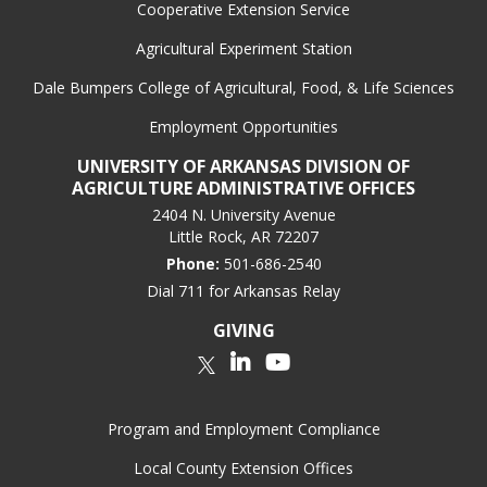
Cooperative Extension Service
Agricultural Experiment Station
Dale Bumpers College of Agricultural, Food, & Life Sciences
Employment Opportunities
UNIVERSITY OF ARKANSAS DIVISION OF
AGRICULTURE ADMINISTRATIVE OFFICES
2404 N. University Avenue
Little Rock, AR 72207
Phone:
501-686-2540
Dial 711 for Arkansas Relay
GIVING
LinkedIn
YouTube
Twitter
Program and Employment Compliance
Local County Extension Offices