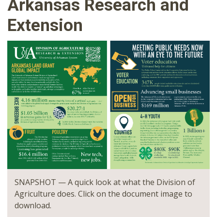
Arkansas Research and
Extension
SNAPSHOT — A quick look at what the Division of
Agriculture does. Click on the document image to
download.