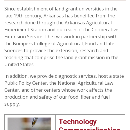
Since establishment of land grant universities in the
late 19th century, Arkansas has benefited from the
research done through the Arkansas Agricultural
Experiment Station and outreach of the Cooperative
Extension Service. The two work in partnership with
the Bumpers College of Agricultural, Food and Life
Sciences to provide the extension, research and
teaching that comprise the land grant mission in the
United States.
In addition, we provide diagnostic services, host a state
Public Policy Center, the National Agricultural Law
Center, and other centers whose work affects the
production and safety of our food, fiber and fuel
supply.
Technology