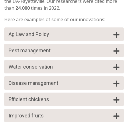
the UA-Fayetteville. Our researchers were cited more
than
24,000
times in 2022.
Here are examples of some of our innovations:
Ag Law and Policy
Pest management
Water conservation
Disease management
Efficient chickens
Improved fruits