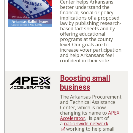
Center
helps Arkansans
better understand the
financial, social or policy
implications of a proposed
law
by publishing research-
based fact sheets and by
offering educational
programs at the county
level. Our goals are to
increase voter participation
and help Arkansans feel
confident in their vote.
Boosting small
business
The Arkansas Procurement
and Technical Assistance
Center, which is now
changing its name to
APEX
Accelerator
,
is part of
a
nationwide network
working to help small