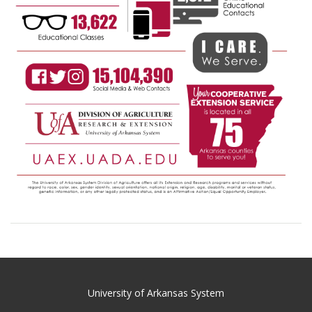
University of Arkansas System