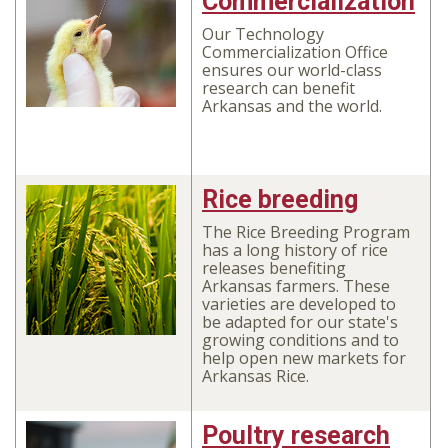
Commercialization
Our Technology
Commercialization Office
ensures our world-class
research can benefit
Arkansas and the world.
Rice breeding
The Rice Breeding Program
has a long history of rice
releases benefiting
Arkansas farmers. These
varieties are developed to
be adapted for our state's
growing conditions and to
help open new markets for
Arkansas Rice.
Poultry research