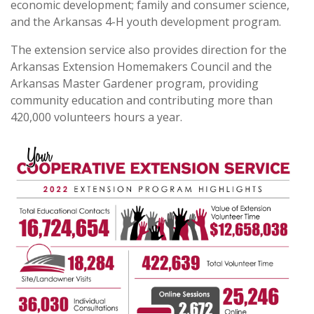
economic development; family and consumer science,
and the Arkansas 4-H youth development program.
The extension service also provides direction for the
Arkansas Extension Homemakers Council and the
Arkansas Master Gardener program, providing
community education and contributing more than
420,000 volunteers hours a year.