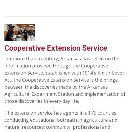
Cooperative Extension Service
For more than a century, Arkansas has relied on the
information provided through the Cooperative
Extension Service. Established with 1914's Smith-Lever
Act, the Cooperative Extension Service is the bridge
between the discoveries made by the Arkansas
Agricultural Experiment Station and implementation of
those discoveries in every day life.
The extension service has agents in all 75 counties
conducting educational outreach in agriculture and
natural resources; community, professional and