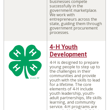
businesses compete
successfully in the
government marketplace.
We work with
entrepreneurs across the
state, guiding them through
government procurement
processes.
4-H Youth
Development
4-H is designed to prepare
young people to step up to
the challenges in their
communities and provide
youth with the skills to lead
for a lifetime. The core
elements of 4-H include
youth leadership, youth-
adult partnerships, life skills
learning, and community
service. 4‑H programs are