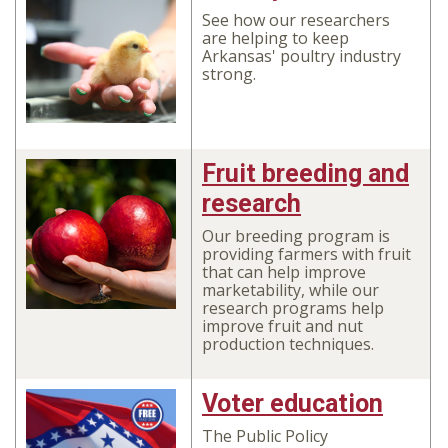
See how our researchers
are helping to keep
Arkansas' poultry industry
strong.
Fruit breeding and
research
Our breeding program is
providing farmers with fruit
that can help improve
marketability, while our
research programs help
improve fruit and nut
production techniques.
Voter education
The Public Policy