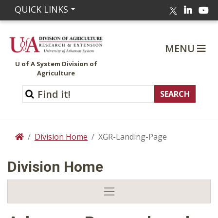
Linked
Yo
QUICK LINKS
Twitter
MENU
U of A System Division of
Agriculture
Division Home
XGR-Landing-Page
Home
Division Home