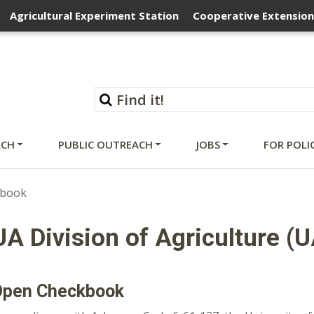
Agricultural Experiment Station
Cooperative Extension
RCH
PUBLIC OUTREACH
JOBS
FOR POLI
kbook
UA Division of Agriculture (
Open Checkbook