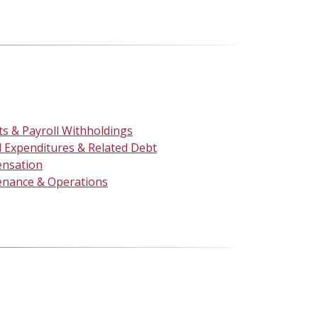
ts & Payroll Withholdings
l Expenditures & Related Debt
nsation
enance & Operations