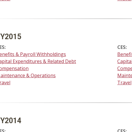
FY2015
ES:
CES:
enefits & Payroll Withholdings
Benefi
apital Expenditures & Related Debt
Capita
ompensation
Compe
aintenance & Operations
Maint
ravel
Travel
FY2014
ES:
CES: