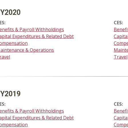
FY2020
ES:
CES:
enefits & Payroll Withholdings
Benefi
apital Expenditures & Related Debt
Capita
ompensation
Compe
aintenance & Operations
Maint
ravel
Travel
FY2019
ES:
CES:
enefits & Payroll Withholdings
Benefi
apital Expenditures & Related Debt
Capita
ompensation
Compe