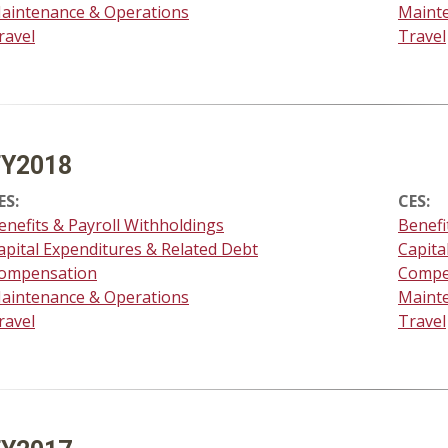
aintenance & Operations
Maint
ravel
Travel
FY2018
ES:
CES:
enefits & Payroll Withholdings
Benefi
apital Expenditures & Related Debt
Capita
ompensation
Compe
aintenance & Operations
Maint
ravel
Travel