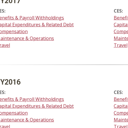
FY2017
ES:
CES:
enefits & Payroll Withholdings
Benefi
apital Expenditures & Related Debt
Capita
ompensation
Compe
aintenance & Operations
Maint
ravel
Travel
FY2016
ES:
CES:
enefits & Payroll Withholdings
Benefi
apital Expenditures & Related Debt
Capita
ompensation
Compe
aintenance & Operations
Maint
ravel
Travel