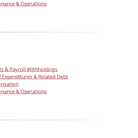
enance & Operations
ts & Payroll Withholdings
l Expenditures & Related Debt
nsation
enance & Operations