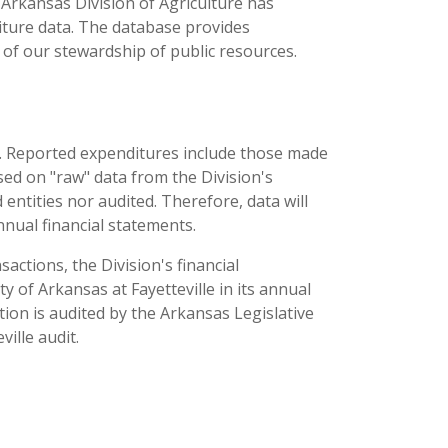
 Arkansas Division of Agriculture has
iture data. The database provides
of our stewardship of public resources.
aw. Reported expenditures include those made
sed on "raw" data from the Division's
entities nor audited. Therefore, data will
nual financial statements.
sactions, the Division's financial
y of Arkansas at Fayetteville in its annual
ation is audited by the Arkansas Legislative
ille audit.