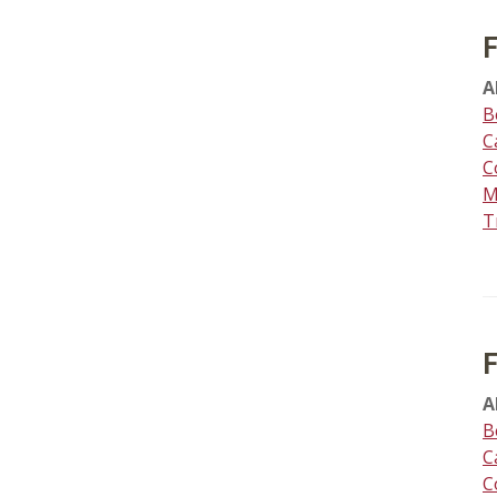
A
B
C
C
M
T
A
B
C
C