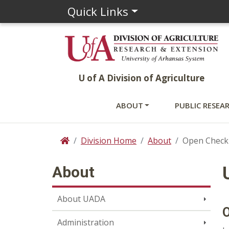
Quick Links
U of A Division of Agriculture
ABOUT
PUBLIC RESEA
Division Home
About
Open Chec
Home
About
About UADA
Administration