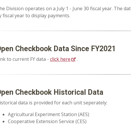
he Division operates on a July 1 - June 30 fiscal year. The d
y fiscal year to display payments.
pen Checkbook Data Since FY2021
ink to current FY data -
click here
.
pen Checkbook Historical Data
istorical data is provided for each unit seperately:
Agricultural Experiment Station (AES)
Cooperative Extension Service (CES)