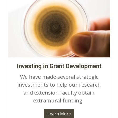
Investing in Grant Development
We have made several strategic
investments to help our research
and extension faculty obtain
extramural funding.
Learn More