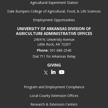
Agricultural Experiment Station
Dale Bumpers College of Agricultural, Food, & Life Sciences
Employment Opportunities
UNIVERSITY OF ARKANSAS DIVISION OF
AGRICULTURE ADMINISTRATIVE OFFICES
2404 N. University Avenue
Little Rock, AR 72207
Phone:
501-686-2540
Dial 711 for Arkansas Relay
GIVING
LinkedIn
YouTube
Twitter
Program and Employment Compliance
Local County Extension Offices
Research & Extension Centers