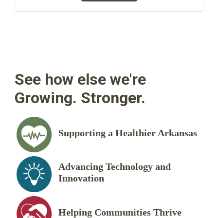
See how else we're
Growing. Stronger.
Supporting a Healthier Arkansas
Advancing Technology and
Innovation
Helping Communities Thrive