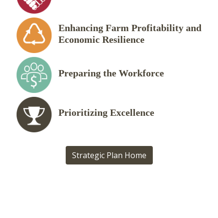
Enhancing Farm Profitability and
Economic Resilience
Preparing the Workforce
Prioritizing Excellence
Strategic Plan Home