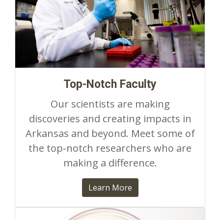
Top-Notch Faculty
Our scientists are making
discoveries and creating impacts in
Arkansas and beyond. Meet some of
the top-notch researchers who are
making a difference.
Learn More