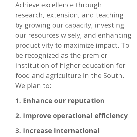
Achieve excellence through
research, extension, and teaching
by growing our capacity, investing
our resources wisely, and enhancing
productivity to maximize impact. To
be recognized as the premier
institution of higher education for
food and agriculture in the South.
We plan to:
1. Enhance our reputation
2. Improve operational efficiency
3. Increase international