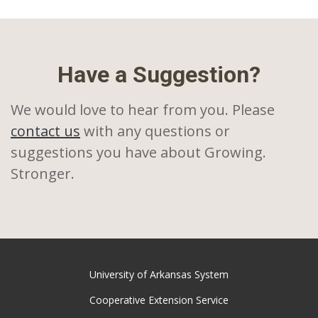
Have a Suggestion?
We would love to hear from you. Please
contact us
with any questions or
suggestions you have about Growing.
Stronger.
University of Arkansas System
Cooperative Extension Service