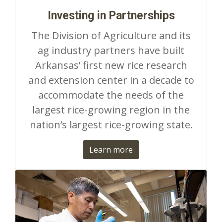
Investing in Partnerships
The Division of Agriculture and its
ag industry partners have built
Arkansas’ first new rice research
and extension center in a decade to
accommodate the needs of the
largest rice-growing region in the
nation’s largest rice-growing state.
Learn more