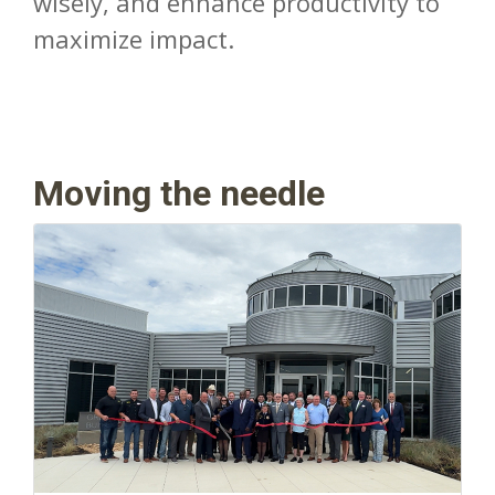
wisely, and enhance productivity to
maximize impact.
Moving the needle