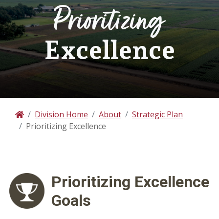
Prioritizing
Excellence
Division Home
About
Strategic Plan
Home
Prioritizing Excellence
Prioritizing
Excellence
Goals