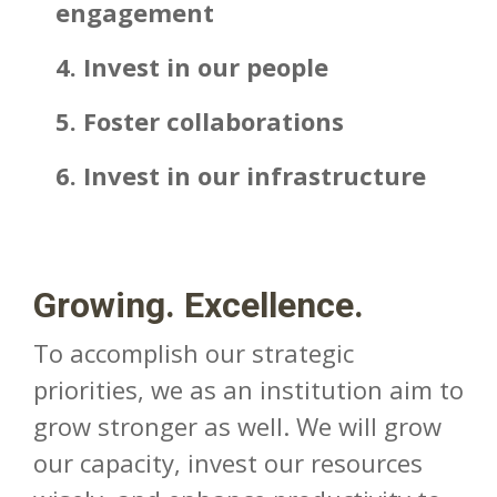
engagement
4. Invest in our people
5. Foster collaborations
6. Invest in our infrastructure
Growing. Excellence.
To accomplish our strategic
priorities, we as an institution aim to
grow stronger as well. We will grow
our capacity, invest our resources