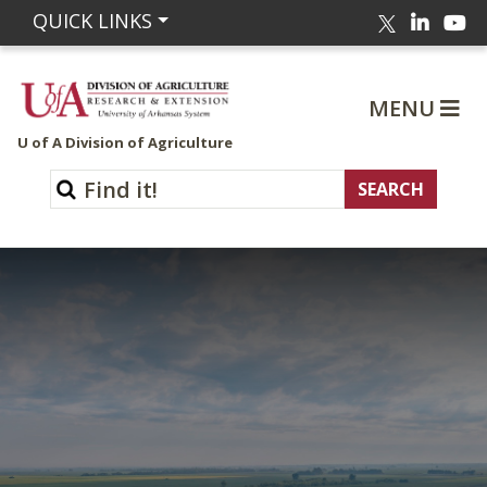
Linked
Yo
QUICK LINKS
Twitter
MENU
U of A Division of Agriculture