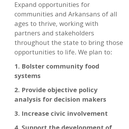
Expand opportunities for
communities and Arkansans of all
ages to thrive, working with
partners and stakeholders
throughout the state to bring those
opportunities to life. We plan to:
1. Bolster community food
systems
2. Provide objective policy
analysis for decision makers
3. Increase civic involvement
4. Support the development of