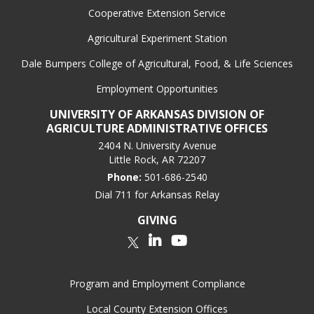
Cooperative Extension Service
Agricultural Experiment Station
Dale Bumpers College of Agricultural, Food, & Life Sciences
Employment Opportunities
UNIVERSITY OF ARKANSAS DIVISION OF
AGRICULTURE ADMINISTRATIVE OFFICES
2404 N. University Avenue
Little Rock, AR 72207
Phone:
501-686-2540
Dial 711 for Arkansas Relay
GIVING
LinkedIn
YouTube
Twitter
Program and Employment Compliance
Local County Extension Offices