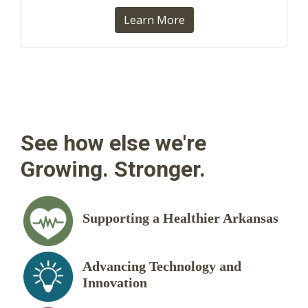
Learn More
See how else we're
Growing. Stronger.
Supporting a Healthier Arkansas
Advancing Technology and
Innovation