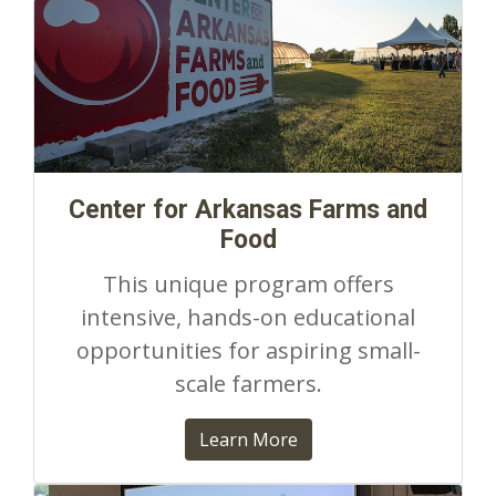
Center for Arkansas Farms and
Food
This unique program offers
intensive, hands-on educational
opportunities for aspiring small-
scale farmers.
Learn More