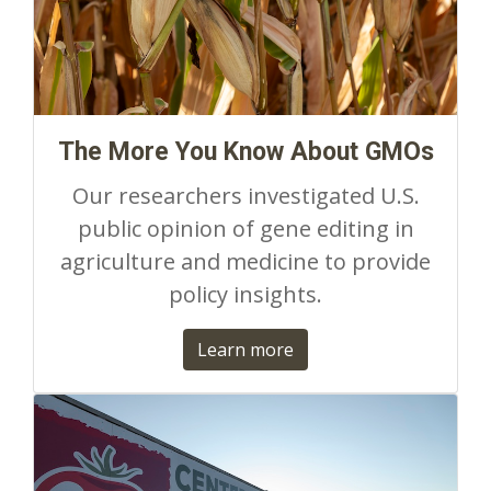
The More You Know About GMOs
Our researchers investigated U.S.
public opinion of gene editing in
agriculture and medicine to provide
policy insights.
Learn more