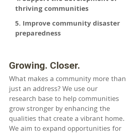
thriving communities
5. Improve community disaster
preparedness
Growing. Closer.
What makes a community more than
just an address? We use our
research base to help communities
grow stronger by enhancing the
qualities that create a vibrant home.
We aim to expand opportunities for