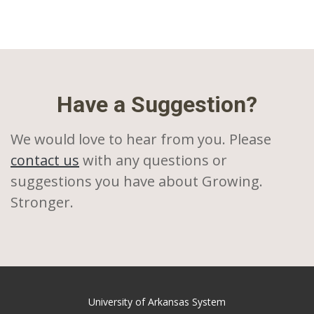
Have a Suggestion?
We would love to hear from you. Please
contact us
with any questions or
suggestions you have about Growing.
Stronger.
University of Arkansas System