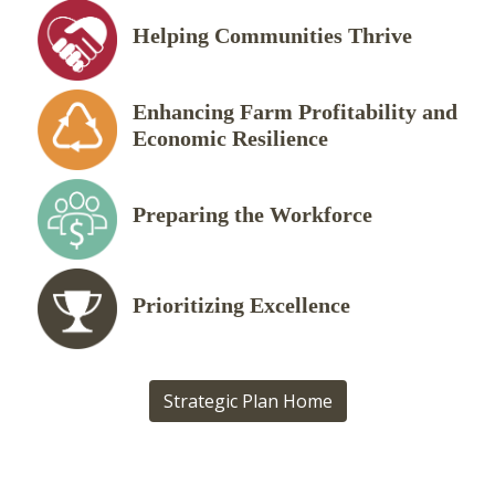
Helping Communities Thrive
Enhancing Farm Profitability and
Economic Resilience
Preparing the Workforce
Prioritizing Excellence
Strategic Plan Home