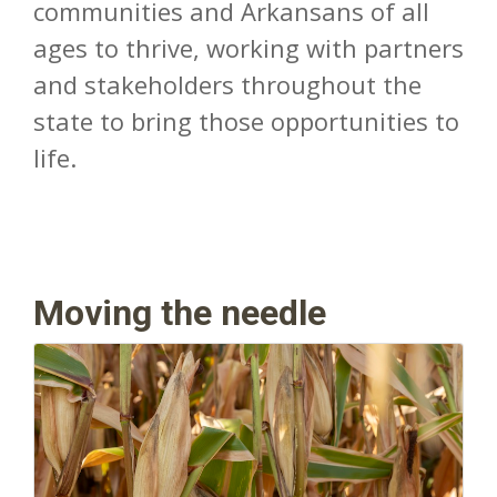
communities and Arkansans of all
ages to thrive, working with partners
and stakeholders throughout the
state to bring those opportunities to
life.
Moving the needle