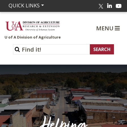
Linked
Yo
QUICK LINKS
Twitter
MENU
U of A Division of Agriculture
Helping