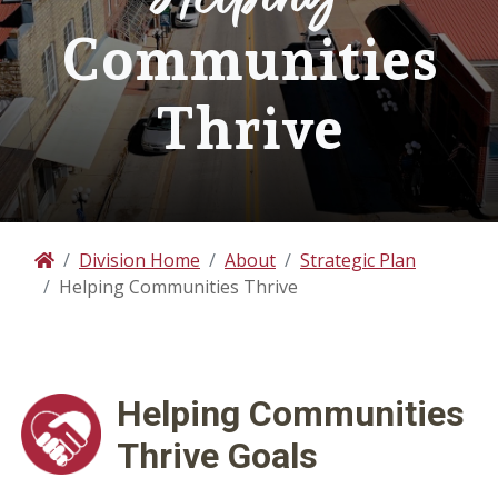
Communities
Thrive
Division Home
About
Strategic Plan
Home
Helping Communities Thrive
Helping Communities
Thrive Goals