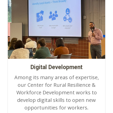
Digital Development
Among its many areas of expertise,
our Center for Rural Resilience &
Workforce Development works to
develop digital skills to open new
opportunities for workers.