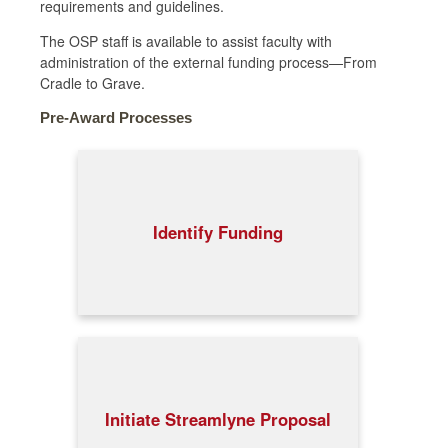
requirements and guidelines.
The OSP staff is available to assist faculty with
administration of the external funding process—From
Cradle to Grave.
Pre-Award Processes
Identify Funding
Initiate Streamlyne Proposal