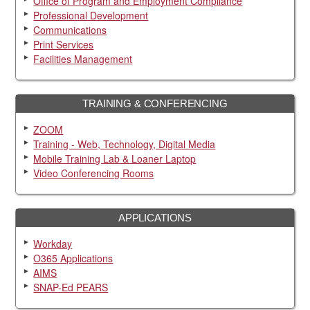
Office of Program and Employment Compliance
Professional Development
Communications
Print Services
Facilities Management
TRAINING & CONFERENCING
ZOOM
Training - Web, Technology, Digital Media
Mobile Training Lab & Loaner Laptop
Video Conferencing Rooms
APPLICATIONS
Workday
O365 Applications
AIMS
SNAP-Ed PEARS