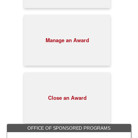
Manage an Award
Close an Award
OFFICE OF SPONSORED PROGRAMS