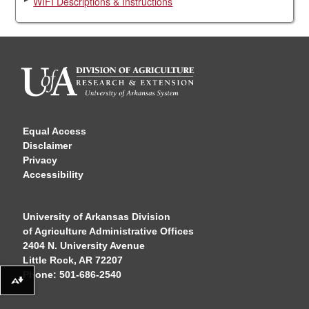
WIFI Descriptions & Instructions
Equal Access
Disclaimer
Privacy
Accessibility
University of Arkansas Division
of Agriculture Administrative Offices
2404 N. University Avenue
Little Rock, AR 72207
Phone: 501-686-2540
Download alternative formats ...