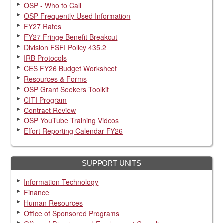
OSP - Who to Call
OSP Frequently Used Information
FY27 Rates
FY27 Fringe Benefit Breakout
Division FSFI Policy 435.2
IRB Protocols
CES FY26 Budget Worksheet
Resources & Forms
OSP Grant Seekers Toolkit
CITI Program
Contract Review
OSP YouTube Training Videos
Effort Reporting Calendar FY26
SUPPORT UNITS
Information Technology
Finance
Human Resources
Office of Sponsored Programs