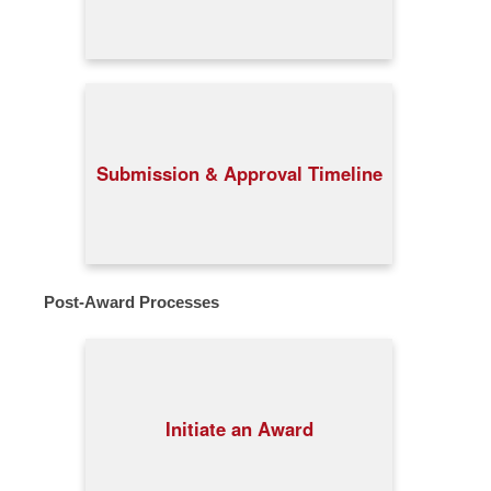
Submission & Approval Timeline
Post-Award Processes
Initiate an Award