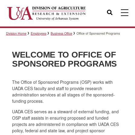
Search
Division Home
Employees
Business Office
Office of Sponsored Programs
Templates
WELCOME TO OFFICE OF
Policies
SPONSORED PROGRAMS
The Office of Sponsored Programs (OSP) works with
Professional Development
UADA CES faculty and staff to provide research
administration services at all stages of the sponsored-
funding process.
Personnel Directory
UADA CES serves as a steward of external funding, and
OSP staff assists in ensuring proposed and funded
projects are administered in compliance with UADA CES
policy, federal and state law, and project sponsor