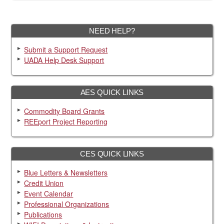
NEED HELP?
Submit a Support Request
UADA Help Desk Support
AES QUICK LINKS
Commodity Board Grants
REEport Project Reporting
CES QUICK LINKS
Blue Letters & Newsletters
Credit Union
Event Calendar
Professional Organizations
Publications