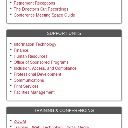
Retirement Receptions
The Director's Cut Recordings
Conference Meeting Space Guide
SUPPORT UNITS
Information Technology
Finance
Human Resources
Office of Sponsored Programs
Inclusion, Access, and Compliance
Professional Development
Communications
Print Services
Facilities Management
TRAINING & CONFERENCING
ZOOM
Training - Web, Technology, Digital Media