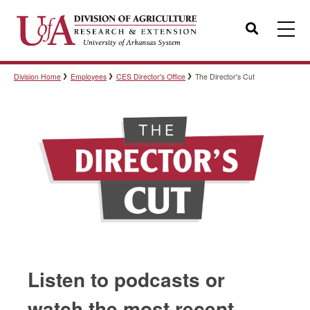
Search
Division Home
Employees
CES Director's Office
The Director's Cut
Templates
Policies
Professional Development
Personnel Directory
Listen to podcasts or
watch the most recent