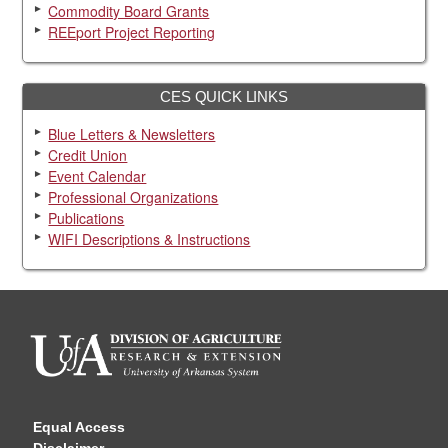
Commodity Board Grants
REEport Project Reporting
CES QUICK LINKS
Blue Letters & Newsletters
Credit Union
Event Calendar
Professional Organizations
Publications
WIFI Descriptions & Instructions
Equal Access
Disclaimer