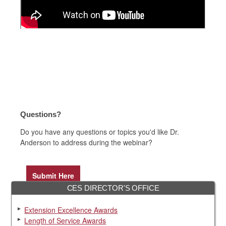
Questions?
Do you have any questions or topics you'd like Dr.
Anderson to address during the webinar?
Submit Here
CES DIRECTOR'S OFFICE
Extension Excellence Awards
Length of Service Awards