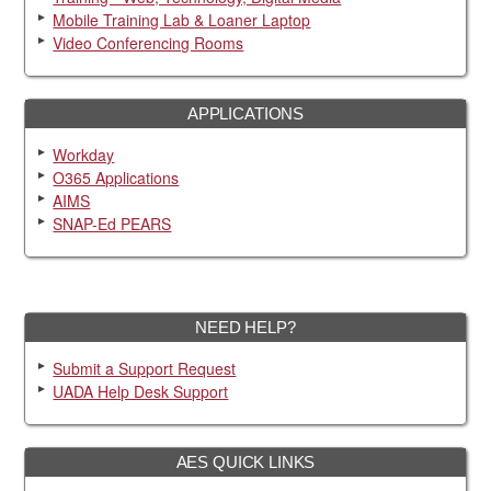
Mobile Training Lab & Loaner Laptop
Video Conferencing Rooms
APPLICATIONS
Workday
O365 Applications
AIMS
SNAP-Ed PEARS
NEED HELP?
Submit a Support Request
UADA Help Desk Support
AES QUICK LINKS