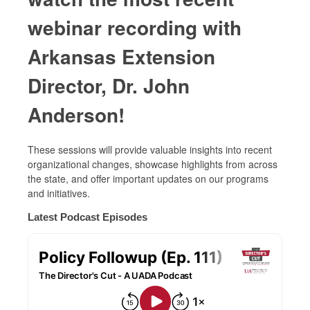
webinar recording with
Arkansas Extension
Director, Dr. John
Anderson!
These sessions will provide valuable insights into recent
organizational changes, showcase highlights from across
the state, and offer important updates on our programs
and initiatives.
Latest Podcast Episodes