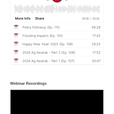
Webinar Recordings