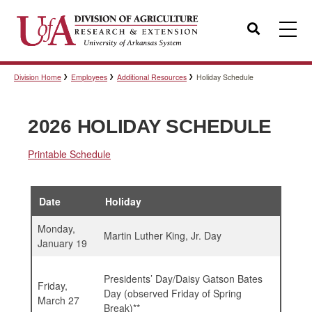
Search
Division Home
Employees
Additional Resources
Holiday Schedule
Templates
2026 HOLIDAY SCHEDULE
Policies
Printable Schedule
Professional Development
Date
Holiday
Monday,
Martin Luther King, Jr. Day
January 19
Personnel Directory
Presidents’ Day/Daisy Gatson Bates
Friday,
Day (observed Friday of Spring
March 27
Break)**