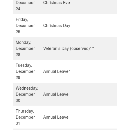
December
Christmas Eve
24
Friday,
December
Christmas Day
25
Monday,
December
Veteran’s Day (observed)***
28
Tuesday,
December
Annual Leave*
29
Wednesday,
December
Annual Leave
30
Thursday,
December
Annual Leave
31