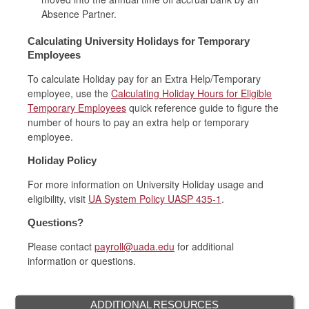
Absence Partner.
Calculating University Holidays for Temporary
Employees
To calculate Holiday pay for an Extra Help/Temporary
employee, use the
Calculating Holiday Hours for Eligible
Temporary Employees
quick reference guide to figure the
number of hours to pay an extra help or temporary
employee.
Holiday Policy
For more information on University Holiday usage and
eligibility, visit
UA System Policy UASP 435-1
.
Questions?
Please contact
payroll@uada.edu
for additional
information or questions.
ADDITIONAL RESOURCES