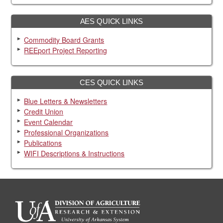
AES QUICK LINKS
Commodity Board Grants
REEport Project Reporting
CES QUICK LINKS
Blue Letters & Newsletters
Credit Union
Event Calendar
Professional Organizations
Publications
WIFI Descriptions & Instructions