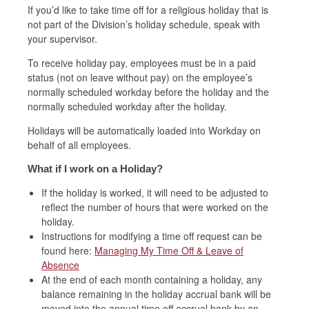
If you’d like to take time off for a religious holiday that is
not part of the Division’s holiday schedule, speak with
your supervisor.
To receive holiday pay, employees must be in a paid
status (not on leave without pay) on the employee’s
normally scheduled workday before the holiday and the
normally scheduled workday after the holiday.
Holidays will be automatically loaded into Workday on
behalf of all employees.
What if I work on a Holiday?
If the holiday is worked, it will need to be adjusted to
reflect the number of hours that were worked on the
holiday.
Instructions for modifying a time off request can be
found here:
Managing My Time Off & Leave of
Absence
At the end of each month containing a holiday, any
balance remaining in the holiday accrual bank will be
moved into the annual time off accrual bank by an