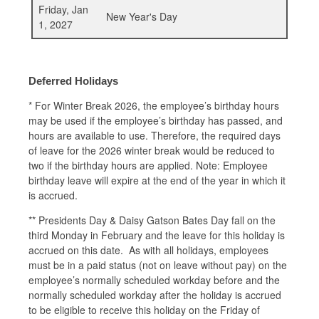
Friday, Jan
New Year's Day
1, 2027
Deferred Holidays
*
For Winter Break 2026, the employee’s birthday hours
may be used if the employee’s birthday has passed, and
hours are available to use. Therefore, the required days
of leave for the 2026 winter break would be reduced to
two if the birthday hours are applied. Note: Employee
birthday leave will expire at the end of the year in which it
is accrued.
** Presidents Day & Daisy Gatson Bates Day fall on the
third Monday in February and the leave for this holiday is
accrued on this date. As with all holidays, employees
must be in a paid status (not on leave without pay) on the
employee’s normally scheduled workday before and the
normally scheduled workday after the holiday is accrued
to be eligible to receive this holiday on the Friday of