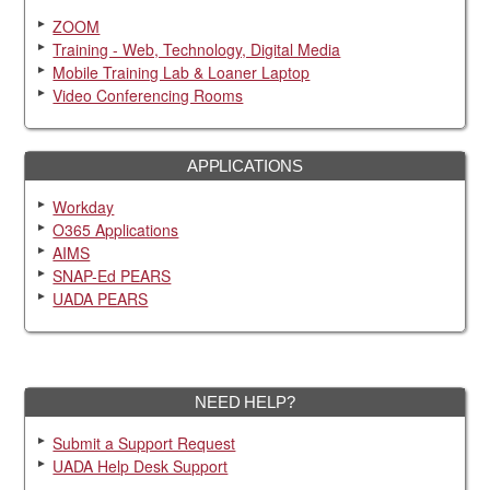
ZOOM
Training - Web, Technology, Digital Media
Mobile Training Lab & Loaner Laptop
Video Conferencing Rooms
APPLICATIONS
Workday
O365 Applications
AIMS
SNAP-Ed PEARS
UADA PEARS
NEED HELP?
Submit a Support Request
UADA Help Desk Support