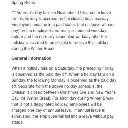
Spring Break.
*** Veteran's Day falls on November 11th and the leave
for this holiday is accrued on the closest business day.
Employees must be in a paid status (not on leave without
pay) on the employee’s normally scheduled workday
before and the normally scheduled workday after the
holiday is accrued to be eligible to receive this holiday
during the Winter Break.
General Information
When a holiday falls on a Saturday, the preceding Friday
is observed as the paid day off. When a holiday falls on a
Sunday, the following Monday is observed as the paid day
off. Separate from the above holiday schedule, the
Division is closed between Christmas Eve and New Year’s
Day, for Winter Break. For each day during Winter Break
that is not a designated holiday, employees will be
charged one day of annual leave. If annual leave is
exhausted, the employee will fall into a leave without pay
status.