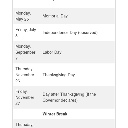
Monday,
Memorial Day
May 25
Friday, July
Independence Day (observed)
3
Monday,
September
Labor Day
7
Thursday,
November
Thanksgiving Day
26
Friday,
Day after Thanksgiving (If the
November
Governor declares)
27
Winter Break
Thursday,