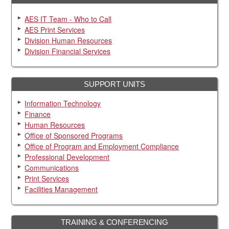
AES IT Team - Who to Call
AES Print Services
Division Human Resources
Division Financial Services
SUPPORT UNITS
Information Technology
Finance
Human Resources
Office of Sponsored Programs
Office of Program and Employment Compliance
Professional Development
Communications
Print Services
Facilities Management
TRAINING & CONFERENCING