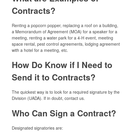
Contracts?
Renting a popcorn popper, replacing a roof on a building,
a Memorandum of Agreement (MOA) for a speaker for a
meeting, renting a water park for a 4-H event, meeting
space rental, pest control agreements, lodging agreement
with a hotel for a meeting, etc.
How Do Know if I Need to
Send it to Contracts?
The quickest way is to look for a required signature by the
Division (UADA). If in doubt, contact us.
Who Can Sign a Contract?
Designated signatories are: