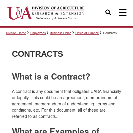
Search
Division Home
Employees
Business Office
Office of Finance
Contracts
Templates
CONTRACTS
Policies
What is a Contract?
Professional Development
A contract is any document that obligates UADA financially
or legally. This could be an agreement, memorandum of
agreement, memorandum of understanding, terms and
Personnel Directory
conditions, etc. For this document, all of these are
referred to as contracts.
What are Examples of