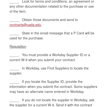
_____ Look for terms and conditions, an agreement or
any other documentation related to the purchase or use
of the item.
_____ Obtain those documents and send to
contracts@uada.edu
.
_____ State in the email message that a P Card will be
used for the purchase.
Requisition
_____ You must provide a Workday Supplier ID or a
current W-9 when you submit your contract.
_____ In Workday, use Find Suppliers to locate the
supplier.
_____ If you locate the Supplier ID, provide the
information when you submit the contract. Some suppliers
may have an alternate name entered in Workday.
_____ If you do not locate the supplier in Workday, ask
the supplier for a current W-9. Send it with the contract