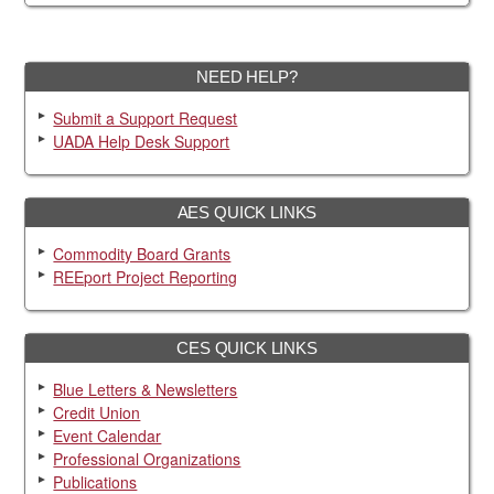
NEED HELP?
Submit a Support Request
UADA Help Desk Support
AES QUICK LINKS
Commodity Board Grants
REEport Project Reporting
CES QUICK LINKS
Blue Letters & Newsletters
Credit Union
Event Calendar
Professional Organizations
Publications