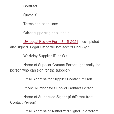
_____ Contract
_____ Quote(s)
_____ Terms and conditions
_____ Other supporting documents
_____
UA Legal Review Form 3-15-2024
– completed
and signed. Legal Office will not accept DocuSign.
_____ Workday Supplier ID or W-9
_____ Name of Supplier Contact Person (generally the
person who can sign for the supplier)
_____ Email Address for Supplier Contact Person
_____ Phone Number for Supplier Contact Person
_____ Name of Authorized Signer (if different from
Contact Person)
_____ Email Address of Authorized Signer (if different