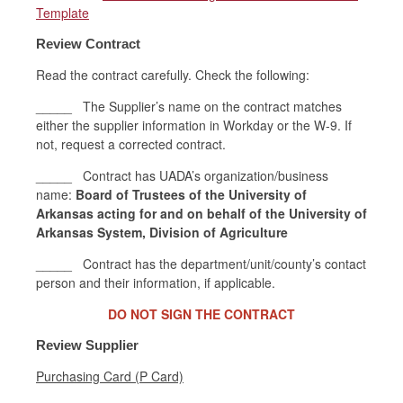
Template
Review Contract
Read the contract carefully. Check the following:
_____ The Supplier’s name on the contract matches
either the supplier information in Workday or the W-9. If
not, request a corrected contract.
_____ Contract has UADA’s organization/business
name:
Board of Trustees of the University of
Arkansas acting for and on behalf of the University of
Arkansas System, Division of Agriculture
_____ Contract has the department/unit/county’s contact
person and their information, if applicable.
DO NOT SIGN THE CONTRACT
Review Supplier
Purchasing Card (P Card)