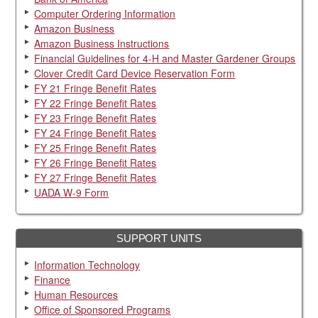
Computer Ordering Information
Amazon Business
Amazon Business Instructions
Financial Guidelines for 4-H and Master Gardener Groups
Clover Credit Card Device Reservation Form
FY 21 Fringe Benefit Rates
FY 22 Fringe Benefit Rates
FY 23 Fringe Benefit Rates
FY 24 Fringe Benefit Rates
FY 25 Fringe Benefit Rates
FY 26 Fringe Benefit Rates
FY 27 Fringe Benefit Rates
UADA W-9 Form
SUPPORT UNITS
Information Technology
Finance
Human Resources
Office of Sponsored Programs