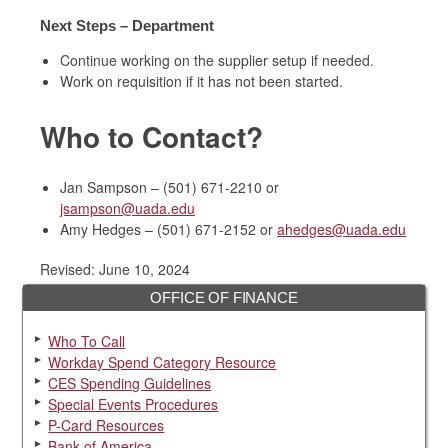
Next Steps – Department
Continue working on the supplier setup if needed.
Work on requisition if it has not been started.
Who to Contact?
Jan Sampson – (501) 671-2210 or
jsampson@uada.edu
Amy Hedges – (501) 671-2152 or
ahedges@uada.edu
Revised: June 10, 2024
OFFICE OF FINANCE
Who To Call
Workday Spend Category Resource
CES Spending Guidelines
Special Events Procedures
P-Card Resources
Bank of America