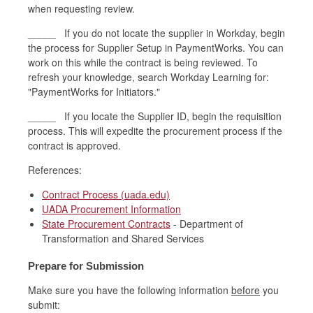
when requesting review.
_____ If you do not locate the supplier in Workday, begin
the process for Supplier Setup in PaymentWorks. You can
work on this while the contract is being reviewed. To
refresh your knowledge, search Workday Learning for:
"PaymentWorks for Initiators."
_____ If you locate the Supplier ID, begin the requisition
process. This will expedite the procurement process if the
contract is approved.
References:
Contract Process (uada.edu)
UADA Procurement Information
State Procurement Contracts
- Department of
Transformation and Shared Services
Prepare for Submission
Make sure you have the following information
before
you
submit: