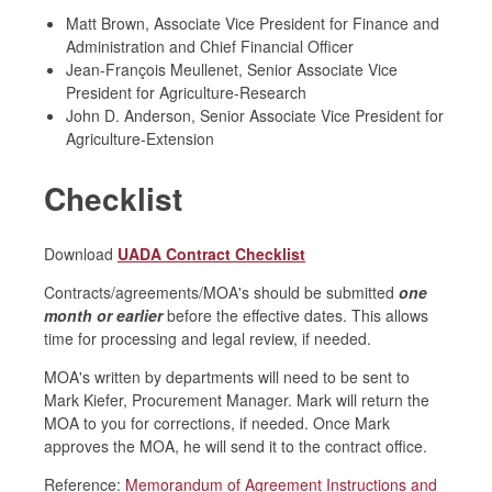
Matt Brown, Associate Vice President for Finance and
Administration and Chief Financial Officer
Jean-François Meullenet, Senior Associate Vice
President for Agriculture-Research
John D. Anderson, Senior Associate Vice President for
Agriculture-Extension
Checklist
Download
UADA Contract Checklist
Contracts/agreements/MOA's should be submitted
one
month or earlier
before the effective dates. This allows
time for processing and legal review, if needed.
MOA's written by departments will need to be sent to
Mark Kiefer, Procurement Manager. Mark will return the
MOA to you for corrections, if needed. Once Mark
approves the MOA, he will send it to the contract office.
Reference:
Memorandum of Agreement Instructions and