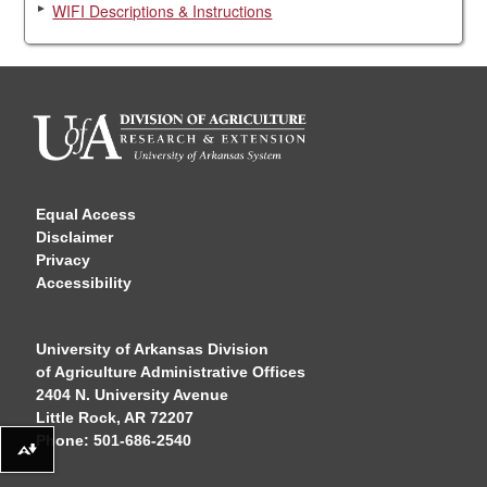
WIFI Descriptions & Instructions
Equal Access
Disclaimer
Privacy
Accessibility
University of Arkansas Division
of Agriculture Administrative Offices
2404 N. University Avenue
Little Rock, AR 72207
Phone: 501-686-2540
Download alternative formats ...