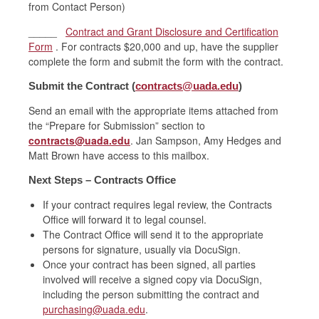
from Contact Person)
_____
Contract and Grant Disclosure and Certification
Form
. For contracts $20,000 and up, have the supplier
complete the form and submit the form with the contract.
Submit the Contract (
contracts@uada.edu
)
Send an email with the appropriate items attached from
the “Prepare for Submission” section to
contracts@uada.edu
. Jan Sampson, Amy Hedges and
Matt Brown have access to this mailbox.
Next Steps – Contracts Office
If your contract requires legal review, the Contracts
Office will forward it to legal counsel.
The Contract Office will send it to the appropriate
persons for signature, usually via DocuSign.
Once your contract has been signed, all parties
involved will receive a signed copy via DocuSign,
including the person submitting the contract and
purchasing@uada.edu
.