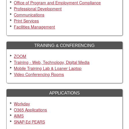
Office of Program and Employment Compliance
Professional Development
Communications
Print Services
Facilities Management
TRAINING & CONFERENCING
ZOOM
Training - Web, Technology, Digital Media
Mobile Training Lab & Loaner Laptop
Video Conferencing Rooms
APPLICATIONS
Workday
O365 Applications
AIMS
SNAP-Ed PEARS