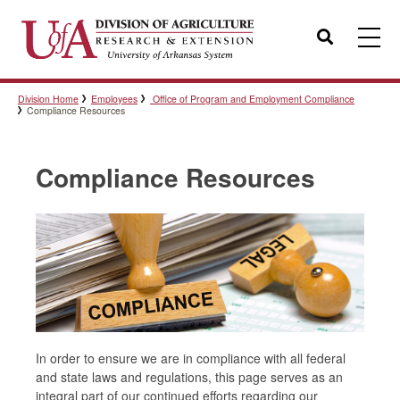
Search
Division Home
Employees
Office of Program and Employment Compliance
Templates
Compliance Resources
Compliance Resources
Policies
Professional Development
Personnel Directory
In order to ensure we are in compliance with all federal
and state laws and regulations, this page serves as an
integral part of our continued efforts regarding our