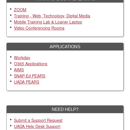
ZOOM
Training - Web, Technology, Digital Media
Mobile Training Lab & Loaner Laptop
Video Conferencing Rooms
APPLICATIONS
Workday
O365 Applications
AIMS
SNAP-Ed PEARS
UADA PEARS
NEED HELP?
Submit a Support Request
UADA Help Desk Support