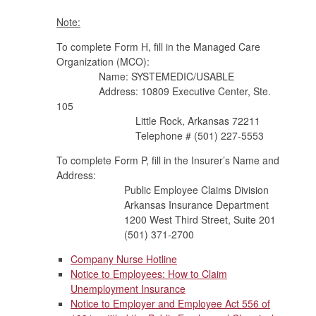
Note:
To complete Form H, fill in the Managed Care
Organization (MCO):
Name: SYSTEMEDIC/USABLE
Address: 10809 Executive Center, Ste.
105
Little Rock, Arkansas 72211
Telephone # (501) 227-5553
To complete Form P, fill in the Insurer’s Name and
Address:
Public Employee Claims Division
Arkansas Insurance Department
1200 West Third Street, Suite 201
(501) 371-2700
Company Nurse Hotline
Notice to Employees: How to Claim
Unemployment Insurance
Notice to Employer and Employee Act 556 of