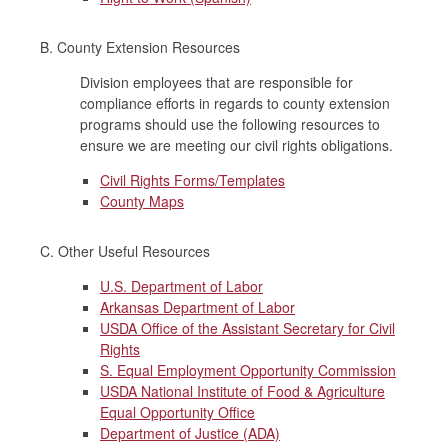
B. County Extension Resources
Division employees that are responsible for
compliance efforts in regards to county extension
programs should use the following resources to
ensure we are meeting our civil rights obligations.
Civil Rights Forms/Templates
County Maps
C. Other Useful Resources
U.S. Department of Labor
Arkansas Department of Labor
USDA Office of the Assistant Secretary for Civil
Rights
S. Equal Employment Opportunity Commission
USDA National Institute of Food & Agriculture
Equal Opportunity Office
Department of Justice (ADA)