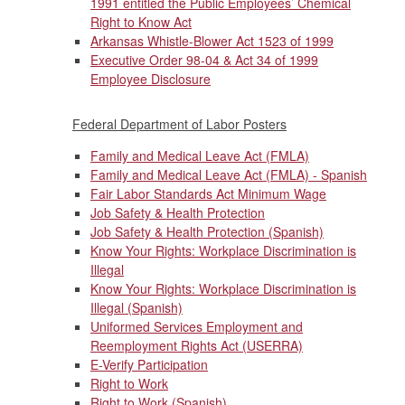
1991 entitled the Public Employees’ Chemical
Right to Know Act
Arkansas Whistle-Blower Act 1523 of 1999
Executive Order 98-04 & Act 34 of 1999
Employee Disclosure
Federal Department of Labor Posters
Family and Medical Leave Act (FMLA)
Family and Medical Leave Act (FMLA) - Spanish
Fair Labor Standards Act Minimum Wage
Job Safety & Health Protection
Job Safety & Health Protection (Spanish)
Know Your Rights: Workplace Discrimination is
Illegal
Know Your Rights: Workplace Discrimination is
Illegal (Spanish)
Uniformed Services Employment and
Reemployment Rights Act (USERRA)
E-Verify Participation
Right to Work
Right to Work (Spanish)