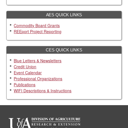
AES QUICK LINKS
Commodity Board Grants
REEport Project Reporting
CES QUICK LINKS
Blue Letters & Newsletters
Credit Union
Event Calendar
Professional Organizations
Publications
WIFI Descriptions & Instructions