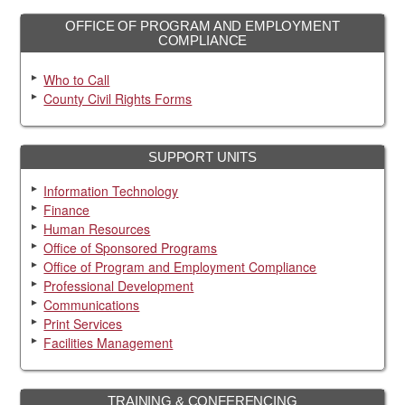
OFFICE OF PROGRAM AND EMPLOYMENT
COMPLIANCE
Who to Call
County Civil Rights Forms
SUPPORT UNITS
Information Technology
Finance
Human Resources
Office of Sponsored Programs
Office of Program and Employment Compliance
Professional Development
Communications
Print Services
Facilities Management
TRAINING & CONFERENCING