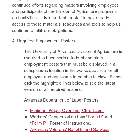
continued efforts regarding matters involving employees
and participants of the Division of Agriculture programs
and activities. It is important for staff to have ready
access to these materials, resources and tools to help us
continue to fulfill our obligations.
A. Required Employment Posters
The University of Arkansas Division of Agriculture is
required to have certain federal and state
employment posters that must be displayed in a
conspicuous location in the workplace area for all
employee and applicants to be able to view. Please
click the highlighted links below to see the latest
version of all required posters.
Arkansas Department of Labor Posters
Minimum Wage, Overtime, Child Labor
Workers’ Compensation Law “
Form H
” and
“
Form P
”, Poster of Instructions.
Arkansas Veterans' Benefits and Services